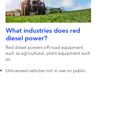
What industries does red
diesel power?
Red diesel powers off-road equipment
such as agricultural, plant equipment such
as:
Unlicensed vehicles not in use on public
roads
Tractors
Light agricultural vehicles
Agricultural material handlers
Agricultural engines
Agricultural processing vehicles
Mowing machines
Snow clearing vehicles