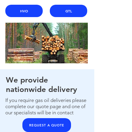
HVO
GTL
We provide
nationwide delivery
If you require gas oil deliveries please
complete our quote page and one of
our specialists will be in contact
REQUEST A QUOTE