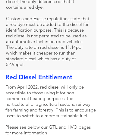
diesel, the only difference is that it
contains a red dye.
Customs and Excise regulations state that
a red dye must be added to the diesel for
identification purposes. This is because
red diesel is not permitted to be used as
an automotive fuel in on-road vehicles.
The duty rate on red diesel is 11.14ppl
which makes it cheaper to run than
standard diesel which has a duty of
52.95ppl.
Red Diesel Entitlement
From April 2022, red diesel will only be
accessible to those using it for non
commercial heating purposes, the
horticultural or agricultural sectors, railway,
fish farming and forestry. This is to encourage
users to switch to a more sustainable fuel.
Please see below our GTL and HVO pages
for more information