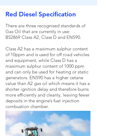
Red Diesel Specification
There are three recognised standards of
Gas Oil that are currently in use:
BS2869 Class A2, Class D and EN590.
Class A2 has a maximum sulphur content
of 10ppm and is used for off road vehicles
and equipment, while Class D has a
maximum sulphur content of 1000 ppm
and can only be used for heating or static
generators. EN590 has a higher cetane
value than A2 gas oil which means it has a
shorter ignition delay and therefore burns
more efficiently and cleanly, leaving fewer
deposits in the engine’s fuel injection
combustion chamber.