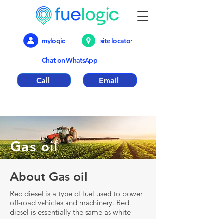
mylogic
site locator
Chat on WhatsApp
Call
Email
Emergency out of hours number 01376
317018
Gas oil
About Gas oil
Red diesel is a type of fuel used to power
off-road vehicles and machinery. Red
diesel is essentially the same as white