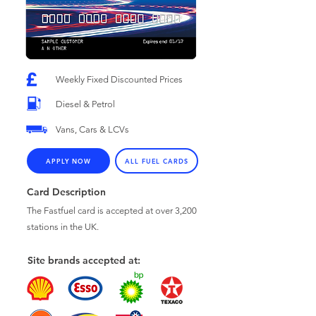
Weekly Fixed Discounted Prices
Diesel & Petrol
Vans, Cars & LCVs
APPLY NOW
ALL FUEL CARDS
Card Description
The Fastfuel card is accepted at over 3,200
stations in the UK.
Site brands accepted at: