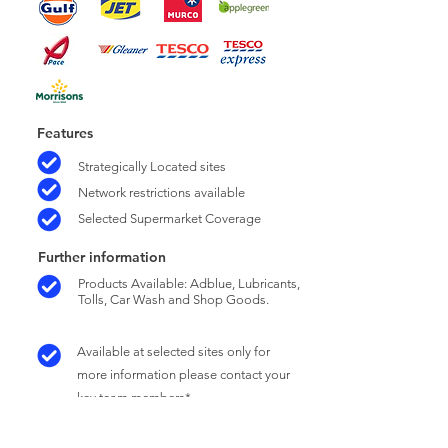
Features
Strategically Located sites
Network restrictions available
Selected Supermarket Coverage
Further information
Products Available: Adblue, Lubricants,
Tolls, Car Wash and Shop Goods.
Available at selected sites only for
more information please contact your
key team members*