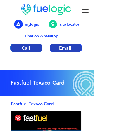
mylogic
site locator
Chat on WhatsApp
Call
Email
Emergency out of hours number 01376
317018
Fastfuel Texaco Card
Fastfuel Texaco Card