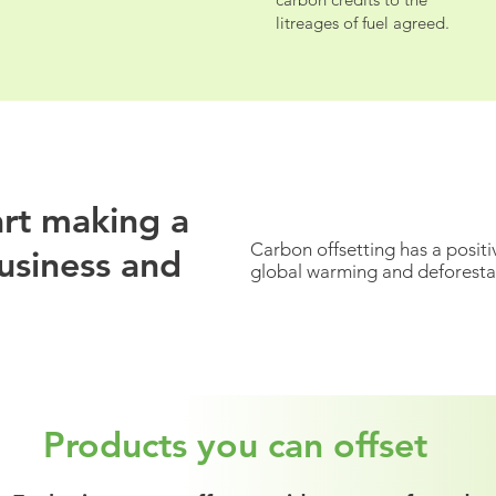
litreages of fuel agreed.
litreages of fuel agreed.
tart making a
Carbon offsetting has a positi
usiness and
global warming and deforesta
Products you can offset