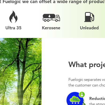
t Fuelogic we can offset a wide range of produc
Ultra 35
Kerosene
Unleaded
What proje
Fuelogic separates v
the customer can cho
Reducti
the atmos