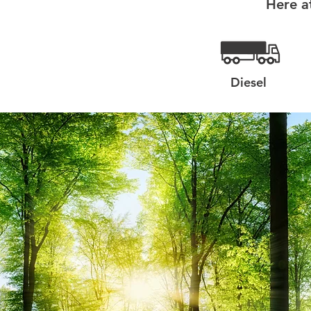
Here a
Diesel