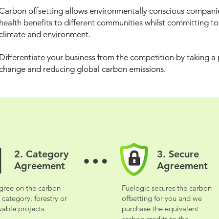
Carbon offsetting allows environmentally conscious companie
Carbon offsetting allows environmentally conscious companie
health benefits to different communities whilst committing t
health benefits to different communities whilst committing t
climate and environment.
climate and environment.
Differentiate your business from the competition by taking a
Differentiate your business from the competition by taking a
change and reducing global carbon emissions.
change and reducing global carbon emissions.
2. Category
3. Secure
2. Category
3. Secure
Agreement
Agreement
Agreement
Agreement
gree on the carbon
Fuelogic secures the carbon
gree on the carbon
Fuelogic secures the carbon
t category, forestry or
offsetting for you and we
t category, forestry or
offsetting for you and we
able projects.
purchase the equivalent
able projects.
purchase the equivalent
carbon credits to the
carbon credits to the