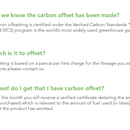
 we know the carbon offset has been made?
on offsetting is certified under the Verified Carbon Standards ‘V
d (VCS) program is the world’s most widely used greenhouse ga
 is it to offset?
ting is based on a pence per litre charge for the litreage you wi
ote please contact us.
oof do I get that I have carbon offset?
 the month you will receive a verified certificate detailing the 
purchased which is relevant to the amount of fuel used (in litres
t the product has emitted.