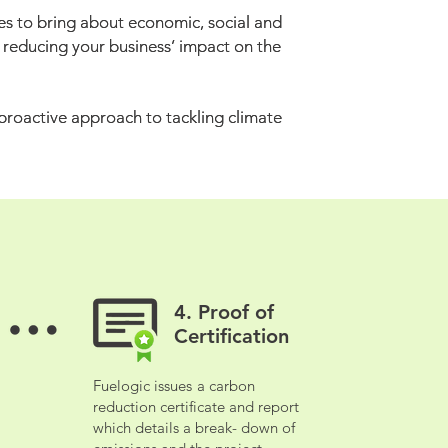
s to bring about economic, social and
s to bring about economic, social and
o reducing your business’ impact on the
o reducing your business’ impact on the
 proactive approach to tackling climate
 proactive approach to tackling climate
4. Proof of
4. Proof of
Certification
Certification
Fuelogic issues
a carbon
Fuelogic issues
a carbon
reduction certificate and report
reduction certificate and report
which details a break- down of
which details a break- down of
emissions and the project.