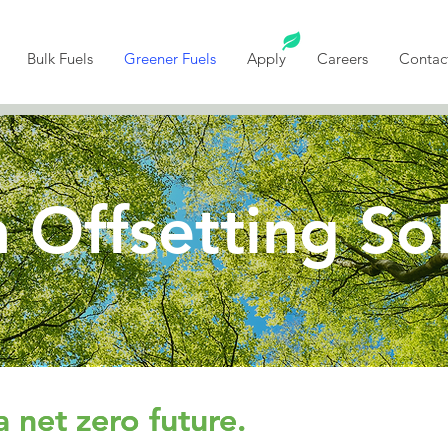
Bulk Fuels
Greener Fuels
Apply
Careers
Contac
 Offsetting So
a net zero future.
a net zero future.