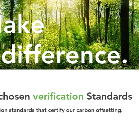
ake
 difference.
chosen
verification
Standards
tion standards that certify our carbon offsetting.