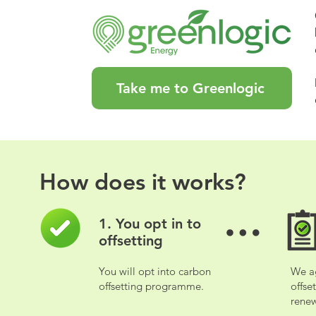
Take me to Greenlogic
How does it works?
How does it works?
1. You opt in to
1. You opt in to
offsetting
offsetting
You will opt into carbon
We a
You will opt into carbon
We a
offsetting programme.
offse
offsetting programme.
offse
renew
renew