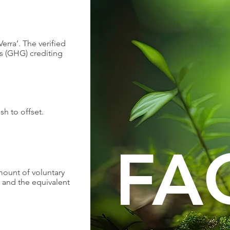
erra’. The verified
s (GHG) crediting
sh to offset.
FA
amount of voluntary
) and the equivalent