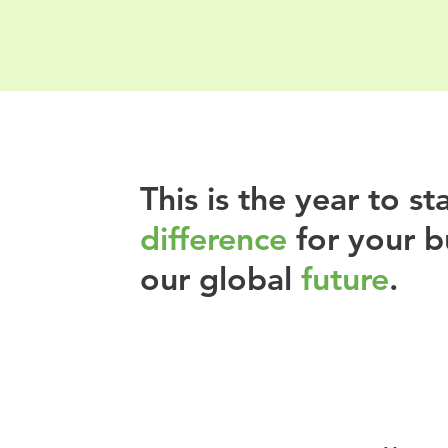
This is the year to s
difference
for your b
our global
future
.