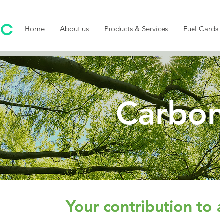
Home
About us
Products & Services
Fuel Cards
Carbon
Your contribution to 
Your contribution to 