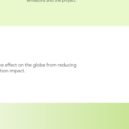
emissions and the project.
ve effect on the globe from reducing
tion impact.