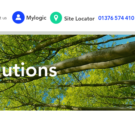
Mylogic
01376 574 410
t us
Site Locator
lutions