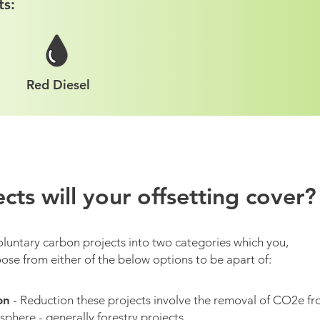
ts:
Red Diesel
cts will your offsetting cover?
oluntary carbon projects into two categories which you,
ose from either of the below options to be apart of:
on
- Reduction these projects involve the removal of CO2e f
phere - generally forestry projects