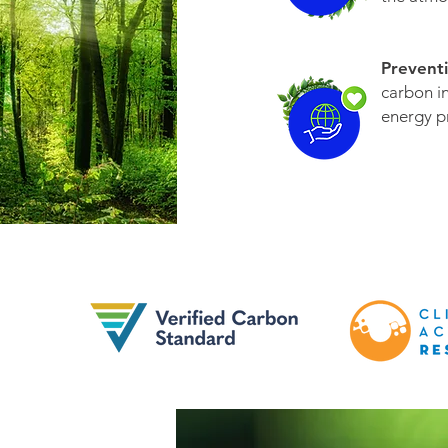
Prevent
carbon i
energy p