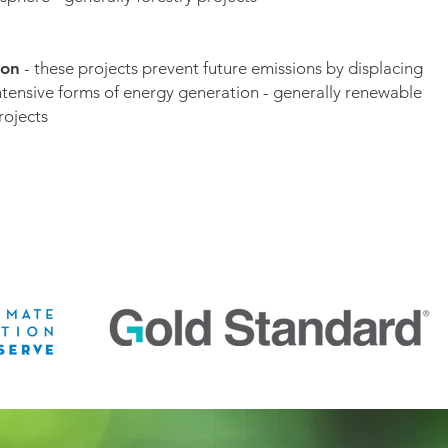
ion
- these projects prevent future emissions by displacing
ntensive forms of energy generation - generally renewable
rojects