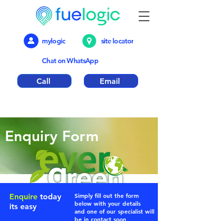
mylogic
site locator
Chat on WhatsApp
Call
Email
Emergency out of hours number 01376
317018
Enquiry Form
Simply fill out the form
Enquire
today
below with
your
details
its easy
and one of our specialist will
be in contact soon