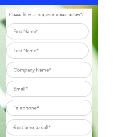
Please fill in all required boxes below*: