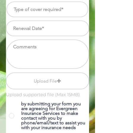
Upload File
Upload supported file (Max 15MB)
by submitting your form you
are agreeing for Evergreen
Insurance Services to make
contact with you by
phone/email/text to assist you
with your insurance needs