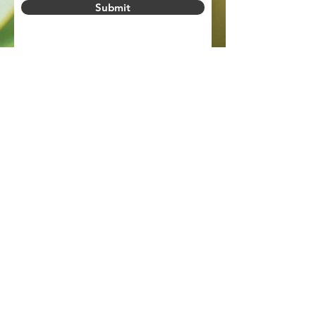
Submit
PRIVACY POLICY
Legal Information
Privacy Policy
Slavery Statement
Connect with us